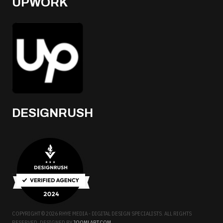
UPWORK
DESIGNRUSH
COPYRIGHT © 2026 RHYE MEDIA - DIGITAL DESIGN SPECIALISTS. ALL RIGHTS
RESERVED. DESIGNED BY
JOOMLART.COM
.