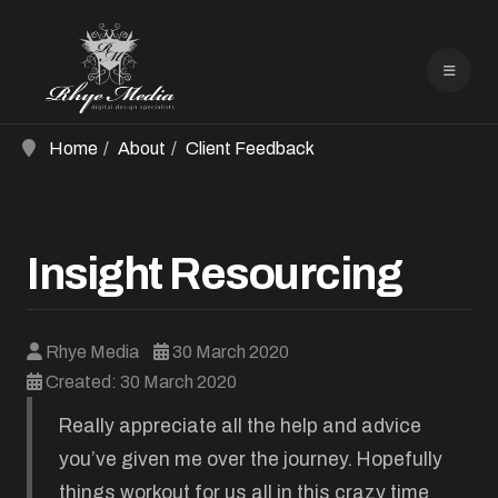
Home
About
Client Feedback
Insight Resourcing
Rhye Media
30 March 2020
Created: 30 March 2020
Really appreciate all the help and advice
you’ve given me over the journey. Hopefully
things workout for us all in this crazy time