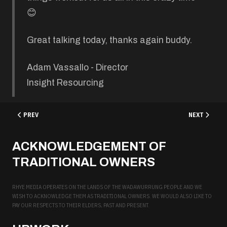
😊
Great talking today, thanks again buddy.
Adam Vassallo - Director
Insight Resourcing
PREVIOUS ARTICLE: ATTENTIVE DENTAL
NEXT ARTICL
PREV
NEXT
ACKNOWLEDGEMENT OF
TRADITIONAL OWNERS
RHYE MEDIA OPERATES ON THE LANDS OF THE WADAWURRUNG PEOPLE AND WE
WISH TO ACKNOWLEDGE THEM AS TRADITIONAL OWNERS. WE WOULD ALSO LIKE TO
PAY OUR RESPECTS TO THEIR ELDERS, PAST AND PRESENT.