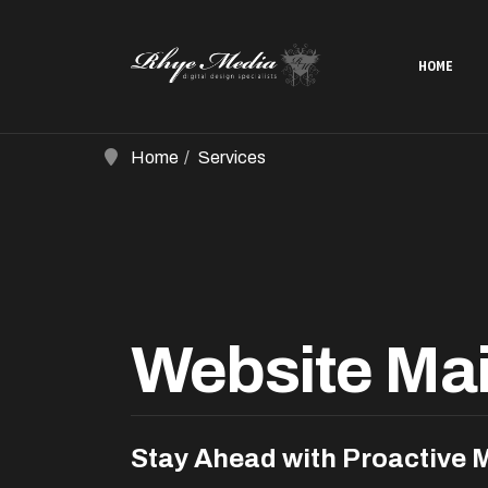
HOME
Home
Services
Website Ma
Stay Ahead with Proactive