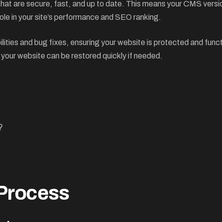
 that are secure, fast, and up to date. This means your CMS vers
ole in your site’s performance and SEO ranking.
lities and bug fixes, ensuring your website is protected and fun
 your website can be restored quickly if needed.
?
 Process