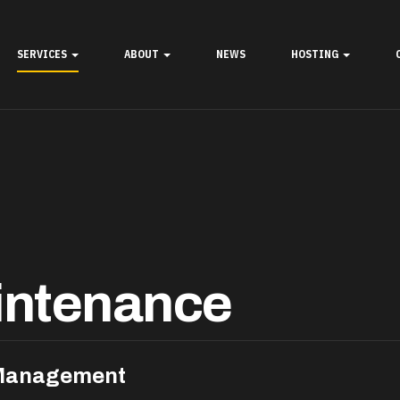
SERVICES
ABOUT
NEWS
HOSTING
intenance
 Management