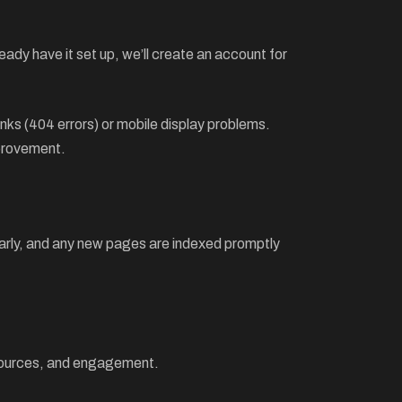
ady have it set up, we’ll create an account for
inks (404 errors) or mobile display problems.
mprovement.
ularly, and any new pages are indexed promptly
c sources, and engagement.