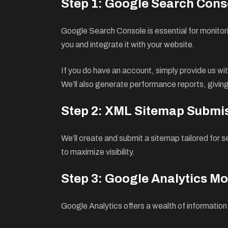
Step 1: Google Search Cons
Google Search Console is essential for monitori
you and integrate it with your website.
If you do have an account, simply provide us with
We’ll also generate performance reports, giving 
Step 2: XML Sitemap Submi
We’ll create and submit a sitemap tailored for 
to maximize visibility.
Step 3: Google Analytics Mo
Google Analytics offers a wealth of information