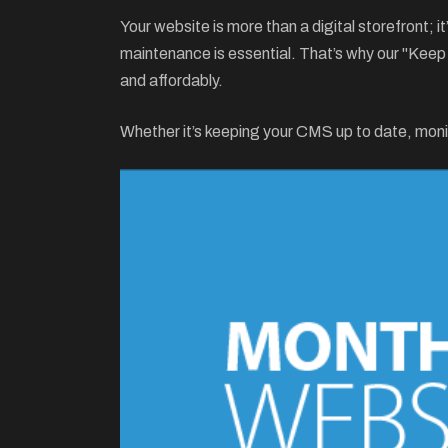
Your website is more than a digital storefront; 
maintenance is essential. That’s why our "Kee
and affordably.
Whether it’s keeping your CMS up to date, moni