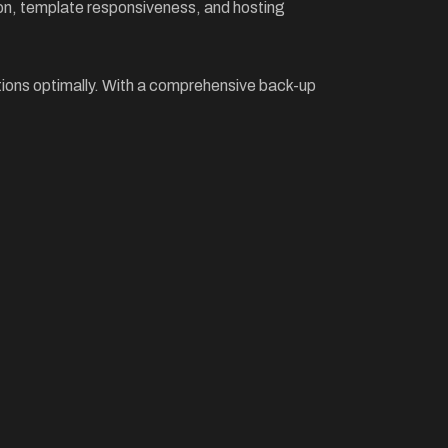
ion, template responsiveness, and hosting
ctions optimally. With a comprehensive back-up