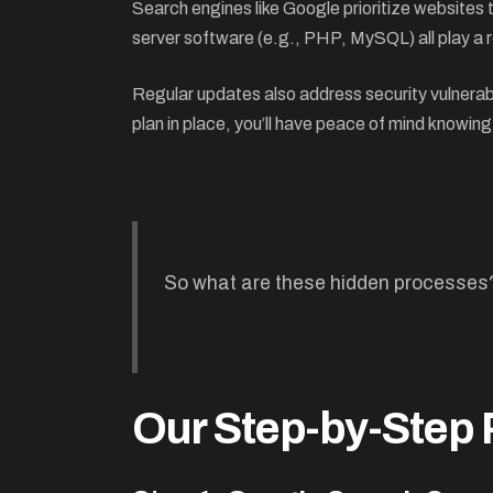
Search engines like Google prioritize websites
server software (e.g., PHP, MySQL) all play a r
Regular updates also address security vulnerabi
plan in place, you’ll have peace of mind knowing
So what are these hidden processes
Our Step-by-Step