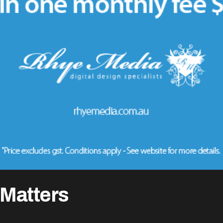
Matters