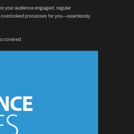
keeps your audience engaged, regular
ten-overlooked processes for you—seamlessly
ou covered.