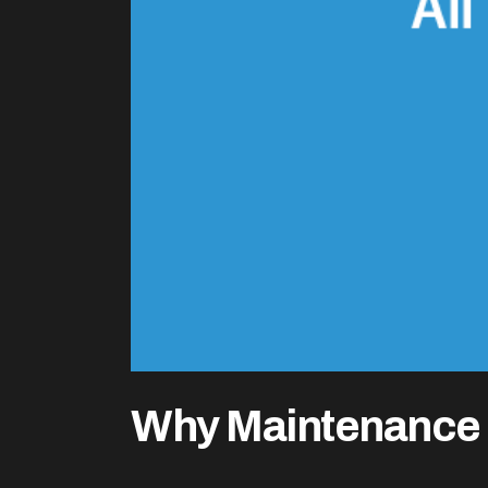
Why Maintenance 