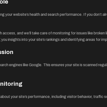
ole
ng your website’s health and search performance. If you don’t alre
 access, and we’ll take care of monitoring for issues like broken l
you insights into your site’s rankings and identifying areas for i
ssion
search engines like Google. This ensures your site is scanned reg
nitoring
 about your site’s performance, including visitor behavior, traffi