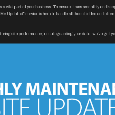
it’s a vital part of your business. To ensure it runs smoothly and 
p Me Updated" service is here to handle all those hidden and of
toring site performance, or safeguarding your data, we’ve got y