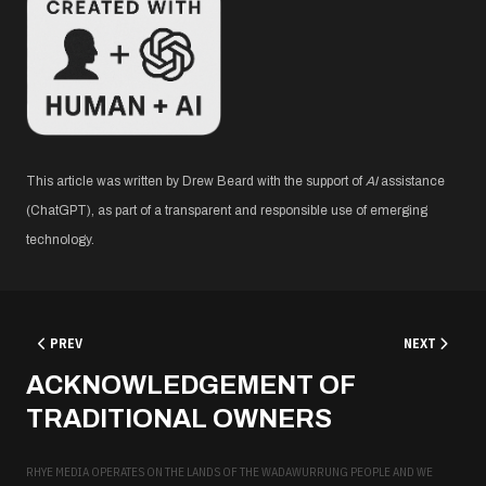
This article was written by Drew Beard with the support of
AI
assistance
(ChatGPT), as part of a transparent and responsible use of emerging
technology.
PREVIOUS ARTICLE: WHICH WEBSITE PLATFORM IS RIGHT FOR YOU?
NEXT ARTICL
PREV
NEXT
ACKNOWLEDGEMENT OF
TRADITIONAL OWNERS
RHYE MEDIA OPERATES ON THE LANDS OF THE WADAWURRUNG PEOPLE AND WE