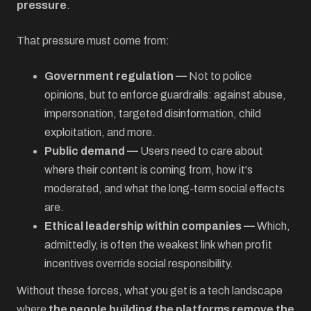
pressure
.
That pressure must come from:
Government regulation —
Not to police
opinions, but to enforce guardrails: against abuse,
impersonation, targeted disinformation, child
exploitation, and more.
Public demand —
Users need to care about
where their content is coming from, how it's
moderated, and what the long-term social effects
are.
Ethical leadership within companies —
Which,
admittedly, is often the weakest link when profit
incentives override social responsibility.
Without these forces, what you get is a tech landscape
where
the people building the platforms remove the