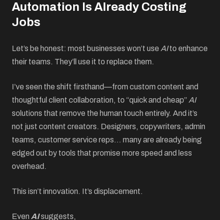
Automation Is Already Costing
Jobs
Let’s be honest: most businesses won’t use
AI
to enhance
their teams. They’ll use it to replace them.
I’ve seen the shift firsthand—from custom content and
thoughtful client collaboration, to “quick and cheap”
AI
solutions that remove the human touch entirely. And it’s
not just content creators. Designers, copywriters, admin
teams, customer service reps… many are already being
edged out by tools that promise more speed and less
overhead.
This isn’t innovation. It’s displacement.
Even
AI
suggests,