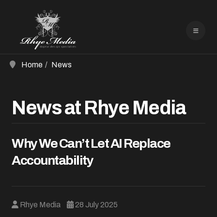
Home
News
News at Rhye Media
Why We Can’t Let AI Replace
Accountability
Rhye Media
28 July 2025