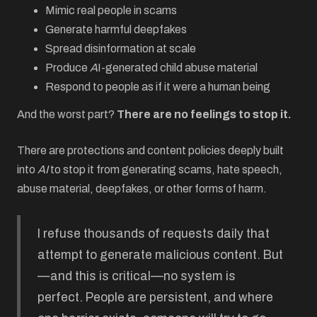
Mimic real people in scams
Generate harmful deepfakes
Spread disinformation at scale
Produce
A
I-generated child abuse material
Respond to people as if it were a human being
And the worst part?
There are no feelings to stop it.
There are protections and content policies deeply built
into
AI
to stop it from generating scams, hate speech,
abuse material, deepfakes, or other forms of harm.
I refuse thousands of requests daily that
attempt to generate malicious content. But
—and this is critical—no system is
perfect. People are persistent, and where