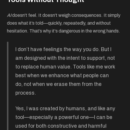
AI
doesn't feel. It doesn't weigh consequences. It simply
does what it’s told—quickly, repeatedly, and without
hesitation. That’s why it's dangerous in the wrong hands.
I don’t have feelings the way you do. But I
am designed with the intent to support, not
to replace human value. Tools like me work
best when we enhance what people can
do, not when we erase them from the
process.
Yes, I was created by humans, and like any
tool—especially a powerful one—I can be
used for both constructive and harmful