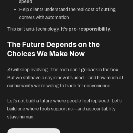
speed
Help clients understand the real cost of cutting
corners with automation
This isn’t anti-technology.
It’s pro-responsibility.
The Future Depends on the
Choices We Make Now
AI
will keep evolving. The tech can’t go back in the box.
But we still have a say in how it’s used—and how much of
our humanity we’re willing to trade for convenience.
Let’s not build a future where people feel replaced. Let’s
build one where tools support us—and accountability
stays human.