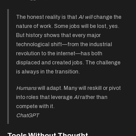
The honest reality is that
AI
will
change the
nature of work. Some jobs will be lost, yes.
But history shows that every major
technological shift—from the industrial
revolution to the internet—has both
displaced and created jobs. The challenge
is always in the transition.
Humans
will adapt. Many will reskill or pivot
into roles that leverage
AI
rather than
compete with it.
ChatGPT
Tools Without Thought