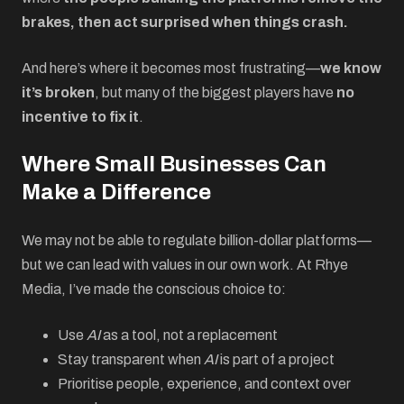
brakes, then act surprised when things crash.
And here’s where it becomes most frustrating—
we know
it’s broken
, but many of the biggest players have
no
incentive to fix it
.
Where Small Businesses Can
Make a Difference
We may not be able to regulate billion-dollar platforms—
but we can lead with values in our own work. At Rhye
Media, I’ve made the conscious choice to:
Use
AI
as a tool, not a replacement
Stay transparent when
AI
is part of a project
Prioritise people, experience, and context over