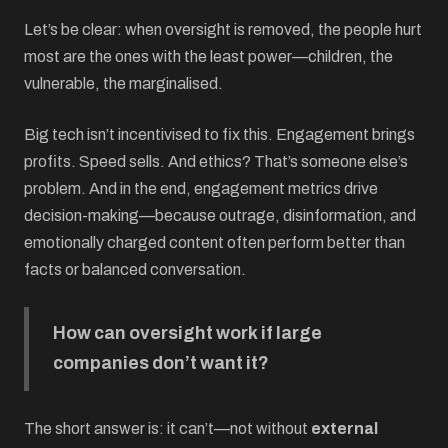
Let’s be clear: when oversight is removed, the people hurt
most are the ones with the least power—children, the
vulnerable, the marginalised.
Big tech isn’t incentivised to fix this. Engagement brings
profits. Speed sells. And ethics? That’s someone else’s
problem. And in the end, engagement metrics drive
decision-making—because outrage, disinformation, and
emotionally charged content often perform better than
facts or balanced conversation.
How can oversight work if large
companies don’t want it?
The short answer is: it can’t—not without
external