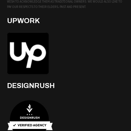
WISH TO ACKNOWLEDGE THEM AS TRADITIONAL OWNERS. WE WOULD ALSO LIKE TO
PAY OUR RESPECTS TO THEIR ELDERS, PAST AND PRESENT.
UPWORK
DESIGNRUSH