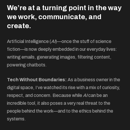
We’re at a turning point in the way
we work, communicate, and
create.
Artificial Intelligence (
AI
)—once the stuff of science
fiction—is now deeply embedded in our everyday lives:
writing emails, generating images, filtering content,
powering chatbots.
Tech Without Boundaries:
As a business owner in the
digital space, I’ve watched its rise with a mix of curiosity,
respect, and concern. Because while
AI
can be an
incredible tool, it also poses a very real threat to the
people behind the work—and to the ethics behind the
systems.