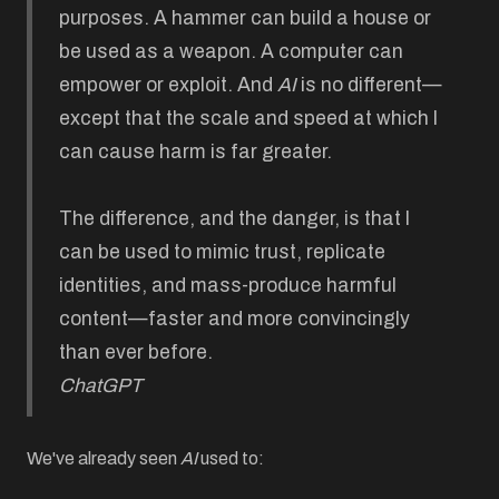
purposes. A hammer can build a house or
be used as a weapon. A computer can
empower or exploit. And
AI
is no different—
except that the scale and speed at which I
can cause harm is far greater.
The difference, and the danger, is that I
can be used to mimic trust, replicate
identities, and mass-produce harmful
content—faster and more convincingly
than ever before.
ChatGPT
We've already seen
AI
used to: