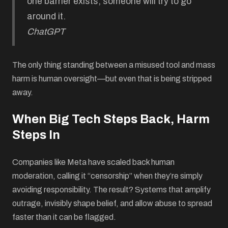
one barrier exists, someone will try to go
around it.
ChatGPT
The only thing standing between a misused tool and mass
harm is human oversight—but even that is being stripped
away.
When Big Tech Steps Back, Harm
Steps In
Companies like Meta have scaled back human
moderation, calling it “censorship” when they’re simply
avoiding responsibility. The result? Systems that amplify
outrage, invisibly shape belief, and allow abuse to spread
faster than it can be flagged.