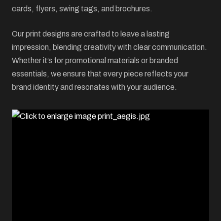
cards, flyers, swing tags, and brochures.
Our print designs are crafted to leave a lasting
impression, blending creativity with clear communication.
Whether it’s for promotional materials or branded
essentials, we ensure that every piece reflects your
brand identity and resonates with your audience.