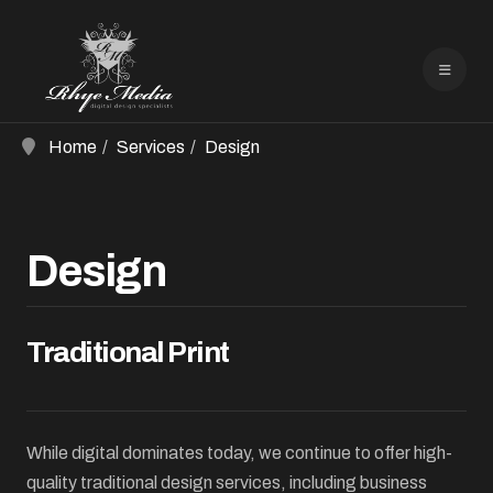
Home
Services
Design
Design
Traditional Print
While digital dominates today, we continue to offer high-
quality traditional design services, including business