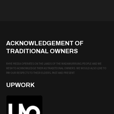
ACKNOWLEDGEMENT OF
TRADITIONAL OWNERS
RHYE MEDIA OPERATES ON THE LANDS OF THE WADAWURRUNG PEOPLE AND WE
WISH TO ACKNOWLEDGE THEM AS TRADITIONAL OWNERS. WE WOULD ALSO LIKE TO
PAY OUR RESPECTS TO THEIR ELDERS, PAST AND PRESENT.
UPWORK