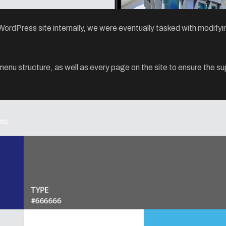
rdPress site internally, we were eventually tasked with modifying
u structure, as well as every page on the site to ensure the sup