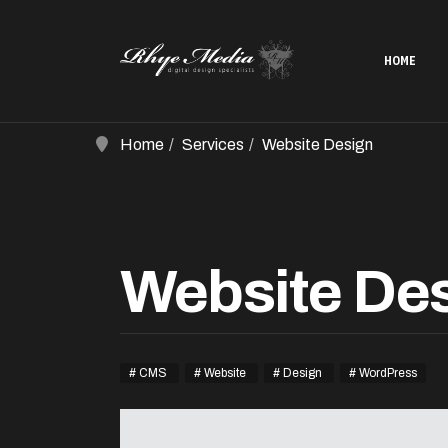
HOME
Home
Services
Website Design
Website De
CMS
Website
Design
WordPress