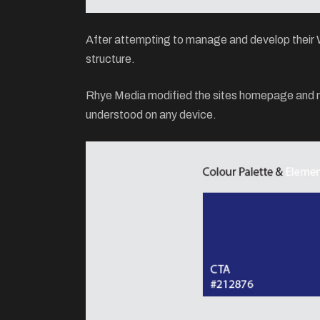
After attempting to manage and develop their Wo
structure.
Rhye Media modified the sites homepage and men
understood on any device.