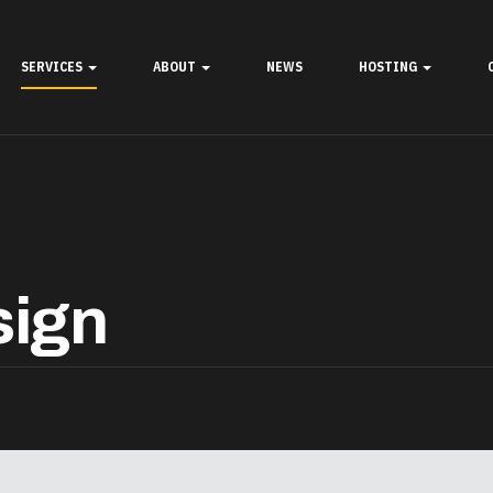
SERVICES
ABOUT
NEWS
HOSTING
sign