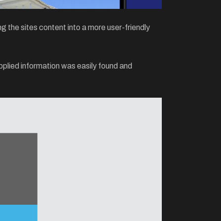
 the sites content into a more user-friendly
plied information was easily found and