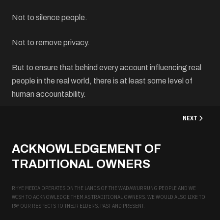
Not to silence people.
Not to remove privacy.
But to ensure that behind every account influencing real
people in the real world, there is at least some level of
human accountability.
NEXT ARTICL
NEXT
ACKNOWLEDGEMENT OF
TRADITIONAL OWNERS
RHYE MEDIA OPERATES ON THE LANDS OF THE WADAWURRUNG PEOPLE AND WE
WISH TO ACKNOWLEDGE THEM AS TRADITIONAL OWNERS. WE WOULD ALSO LIKE TO
PAY OUR RESPECTS TO THEIR ELDERS, PAST AND PRESENT.