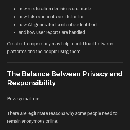
how moderation decisions are made
how fake accounts are detected
how AI-generated content is identified
and how user reports are handled
Greater transparency may help rebuild trust between
platforms and the people using them.
The Balance Between Privacy and
Responsibility
Privacy matters.
There are legitimate reasons why some people need to
remain anonymous online: