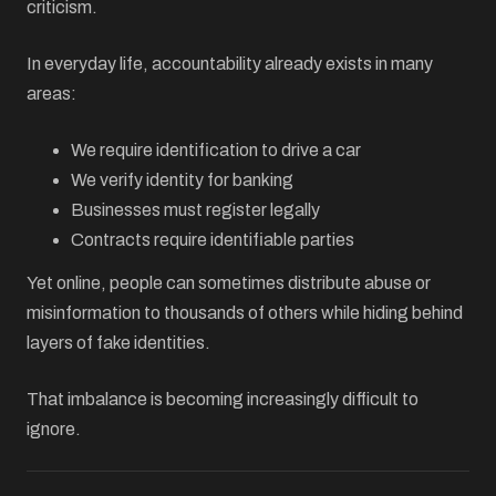
criticism.
In everyday life, accountability already exists in many
areas:
We require identification to drive a car
We verify identity for banking
Businesses must register legally
Contracts require identifiable parties
Yet online, people can sometimes distribute abuse or
misinformation to thousands of others while hiding behind
layers of fake identities.
That imbalance is becoming increasingly difficult to
ignore.