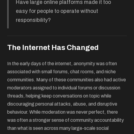
Have large online platforms made it too
easy for people to operate without
responsibility?
The Internet Has Changed
In the early days of the internet, anonymity was often
associated with small forums, chat rooms, and niche
communities. Many of these communities also had active
moderators assigned to individual forums or discussion
threads, helping keep conversations on topic while
discouraging personal attacks, abuse, and disruptive
behaviour. While moderation was never perfect, there
was often a stronger sense of community accountability
than what is seen across many large-scale social