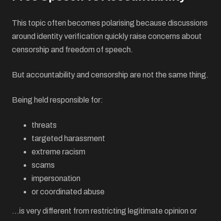
This topic often becomes polarising because discussions
around identity verification quickly raise concerns about
censorship and freedom of speech.
But accountability and censorship are not the same thing.
Being held responsible for:
threats
targeted harassment
extreme racism
scams
impersonation
or coordinated abuse
…is very different from restricting legitimate opinion or