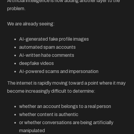
Artificial intelligence is now adding another layer to the
problem.
We are already seeing:
AI-generated fake profile images
automated spam accounts
AI-written hate comments
deepfake videos
AI-powered scams and impersonation
The internet is rapidly moving toward a point where it may
become increasingly difficult to determine:
whether an account belongs to a real person
whether content is authentic
or whether conversations are being artificially
manipulated