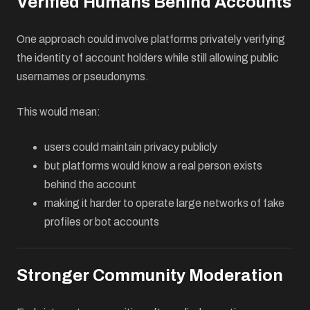
Verified Humans Behind Accounts
One approach could involve platforms privately verifying
the identity of account holders while still allowing public
usernames or pseudonyms.
This would mean:
users could maintain privacy publicly
but platforms would know a real person exists
behind the account
making it harder to operate large networks of fake
profiles or bot accounts
Stronger Community Moderation