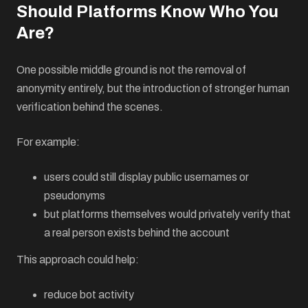
Should Platforms Know Who You
Are?
One possible middle ground is not the removal of
anonymity entirely, but the introduction of stronger human
verification behind the scenes.
For example:
users could still display public usernames or
pseudonyms
but platforms themselves would privately verify that
a real person exists behind the account
This approach could help:
reduce bot activity