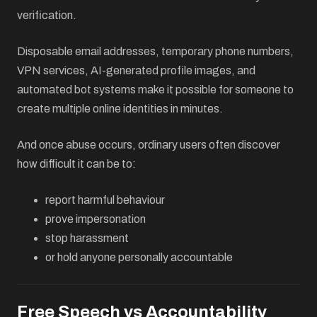
verification.
Disposable email addresses, temporary phone numbers,
VPN services, AI-generated profile images, and
automated bot systems make it possible for someone to
create multiple online identities in minutes.
And once abuse occurs, ordinary users often discover
how difficult it can be to:
report harmful behaviour
prove impersonation
stop harassment
or hold anyone personally accountable
Free Speech vs Accountability