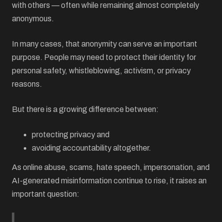
with others — often while remaining almost completely
anonymous.
In many cases, that anonymity can serve an important
purpose. People may need to protect their identity for
personal safety, whistleblowing, activism, or privacy
reasons.
But there is a growing difference between:
protecting privacy and
avoiding accountability altogether.
As online abuse, scams, hate speech, impersonation, and
AI-generated misinformation continue to rise, it raises an
important question: