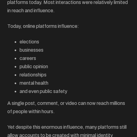
platforms today. Most interactions were relatively limited
in reach and influence.
Today, online platforms influence:
elections
businesses
careers
public opinion
relationships
mental health
and even public safety
A single post, comment, or video can now reach millions
of people within hours.
Yet despite this enormous influence, many platforms still
allow accounts to be created with minimal identity