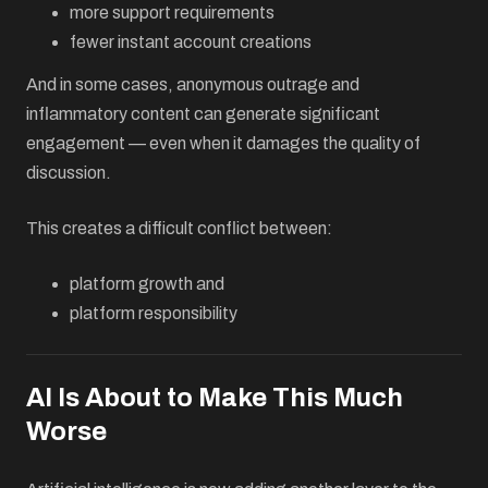
more support requirements
fewer instant account creations
And in some cases, anonymous outrage and
inflammatory content can generate significant
engagement — even when it damages the quality of
discussion.
This creates a difficult conflict between:
platform growth and
platform responsibility
AI Is About to Make This Much
Worse