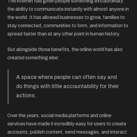
The internet has given people something extraordinary:
the ability to communicate instantly with almost anyone in
the world. It has allowed businesses to grow, families to
stay connected, communities to form, and information to
spread faster than at any other point in human history.
But alongside those benefits, the online world has also
created something else:
A space where people can often say and
do things with little accountability for their
actions.
Over the years, social media platforms and online
services have made it incredibly easy for users to create
accounts, publish content, send messages, and interact