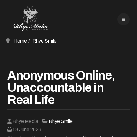
Home
Rhye Smile
Anonymous Online,
Unaccountable in
Real Life
Rhye Media
Rhye Smile
19 June 2026