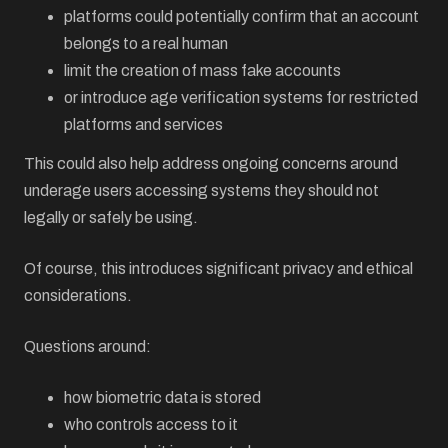
platforms could potentially confirm that an account
belongs to a real human
limit the creation of mass fake accounts
or introduce age verification systems for restricted
platforms and services
This could also help address ongoing concerns around
underage users accessing systems they should not
legally or safely be using.
Of course, this introduces significant privacy and ethical
considerations.
Questions around:
how biometric data is stored
who controls access to it