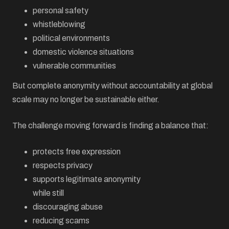
personal safety
whistleblowing
political environments
domestic violence situations
vulnerable communities
But complete anonymity without accountability at global
scale may no longer be sustainable either.
The challenge moving forward is finding a balance that:
protects free expression
respects privacy
supports legitimate anonymity
while still
discouraging abuse
reducing scams