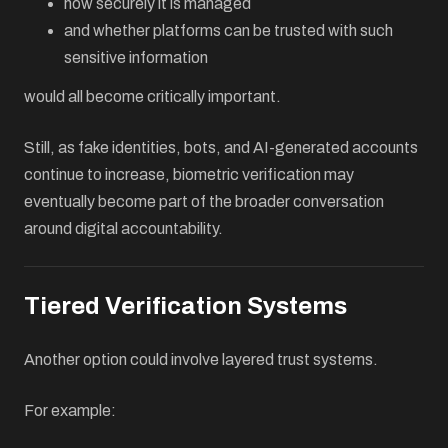
how securely it is managed
and whether platforms can be trusted with such
sensitive information
would all become critically important.
Still, as fake identities, bots, and AI-generated accounts
continue to increase, biometric verification may
eventually become part of the broader conversation
around digital accountability.
Tiered Verification Systems
Another option could involve layered trust systems.
For example: