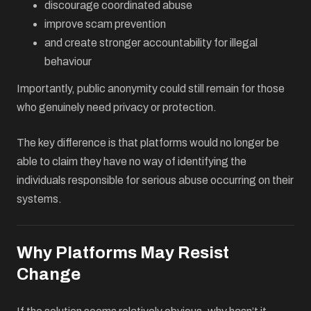
discourage coordinated abuse
improve scam prevention
and create stronger accountability for illegal
behaviour
Importantly, public anonymity could still remain for those
who genuinely need privacy or protection.
The key difference is that platforms would no longer be
able to claim they have no way of identifying the
individuals responsible for serious abuse occurring on their
systems.
Why Platforms May Resist
Change