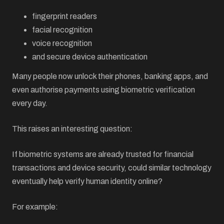
fingerprint readers
facial recognition
voice recognition
and secure device authentication
Many people now unlock their phones, banking apps, and
even authorise payments using biometric verification
every day.
This raises an interesting question:
If biometric systems are already trusted for financial
transactions and device security, could similar technology
eventually help verify human identity online?
For example: