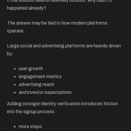
If the solution seems relatively obvious, why hasn’t it
happened already?
The answer may be tied to how modern platforms
operate.
Large social and advertising platforms are heavily driven
by:
user growth
engagement metrics
advertising reach
and investor expectations
Adding stronger identity verification introduces friction
into the signup process:
more steps