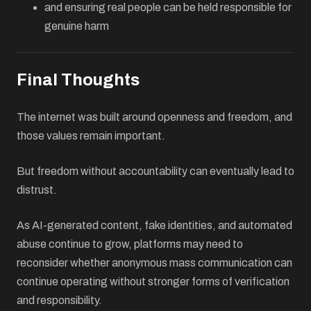
and ensuring real people can be held responsible for
genuine harm
Final Thoughts
The internet was built around openness and freedom, and
those values remain important.
But freedom without accountability can eventually lead to
distrust.
As AI-generated content, fake identities, and automated
abuse continue to grow, platforms may need to
reconsider whether anonymous mass communication can
continue operating without stronger forms of verification
and responsibility.