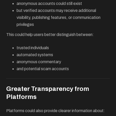
anonymous accounts could still exist
but verified accounts may receive additional
visibility, publishing features, or communication
privileges
This could help users better distinguish between:
trusted individuals
automated systems
anonymous commentary
and potential scam accounts
Greater Transparency from
Platforms
Platforms could also provide clearer information about: