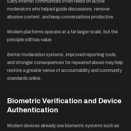
Early internet communities often relied on active
moderators who helped guide discussions, remove
abusive content, and keep conversations productive.
Modern platforms operate at a far larger scale, but the
principle still has value.
Better moderation systems, improved reporting tools,
and stronger consequences for repeated abuse may help
restore a greater sense of accountability and community
standards online.
Biometric Verification and Device
Authentication
Modern devices already use biometric systems such as: