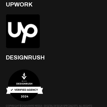
UPWORK
DESIGNRUSH
COPYRIGHT © 2026 RHYE MEDIA - DIGITAL DESIGN SPECIALISTS. ALL RIGHTS