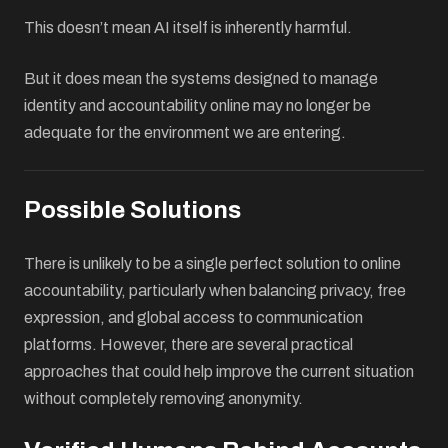
This doesn’t mean AI itself is inherently harmful.
But it does mean the systems designed to manage
identity and accountability online may no longer be
adequate for the environment we are entering.
Possible Solutions
There is unlikely to be a single perfect solution to online
accountability, particularly when balancing privacy, free
expression, and global access to communication
platforms. However, there are several practical
approaches that could help improve the current situation
without completely removing anonymity.